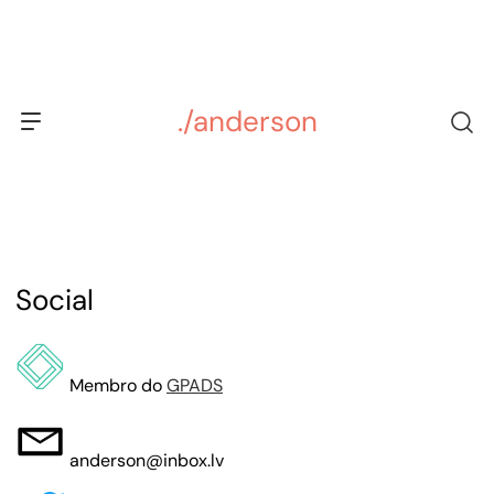
Skip
to
content
./anderson
Social
Membro do
GPADS
anderson@inbox.lv