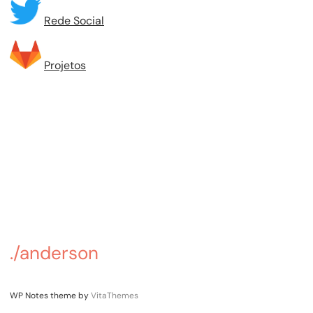
Rede Social
Projetos
./anderson
WP Notes theme by
VitaThemes